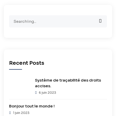
Search
for:
Recent Posts
Système de traçabilité des droits
accises.
6 juin 2023
Bonjour tout le monde !
1 juin 2023