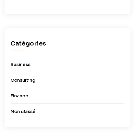
Catégories
Business
Consulting
Finance
Non classé