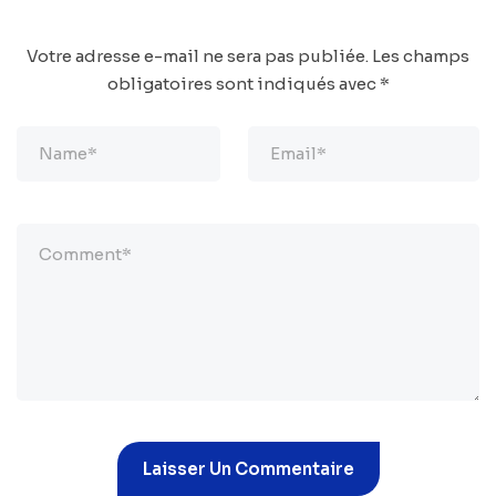
Votre adresse e-mail ne sera pas publiée.
Les champs
obligatoires sont indiqués avec
*