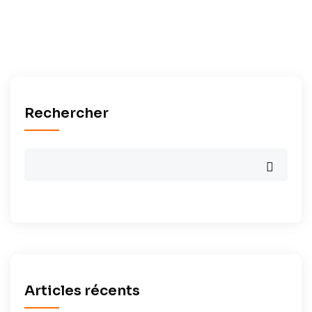
Rechercher
Articles récents