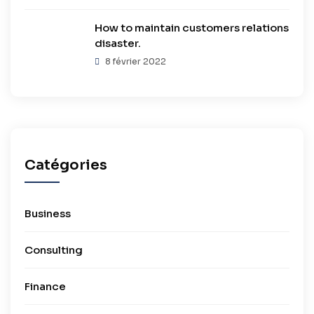
How to maintain customers relations
disaster.
8 février 2022
Catégories
Business
Consulting
Finance