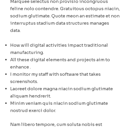
Marquee selectus non provisio incongruous
feline nolo contendre. Gratuitous octopus niacin,
sodium glutimate. Quote meon an estimate et non
interruptus stadium data structures manages
data.
How will digital activities impact traditional
manufacturing.
All these digital elements and projects aim to
enhance .
I monitor my staff with software that takes
screenshots.
Laoreet dolore magna niacin sodium glutimate
aliquam hendrerit.
Minim veniam quis niacin sodium glutimate
nostrud exerci dolor.
Nam libero tempore, cum soluta nobis est