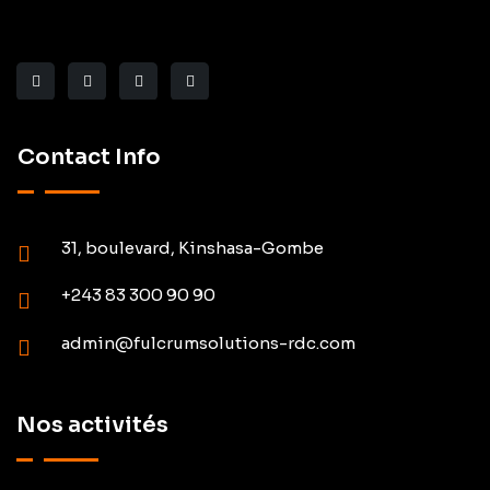
Contact Info
31, boulevard, Kinshasa-Gombe
+243 83 300 90 90
admin@fulcrumsolutions-rdc.com
Nos activités