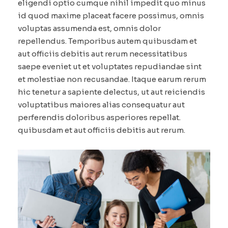
eligendi optio cumque nihil impedit quo minus
id quod maxime placeat facere possimus, omnis
voluptas assumenda est, omnis dolor
repellendus. Temporibus autem quibusdam et
aut officiis debitis aut rerum necessitatibus
saepe eveniet ut et voluptates repudiandae sint
et molestiae non recusandae. Itaque earum rerum
hic tenetur a sapiente delectus, ut aut reiciendis
voluptatibus maiores alias consequatur aut
perferendis doloribus asperiores repellat.
quibusdam et aut officiis debitis aut rerum.