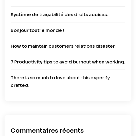
Système de traçabilité des droits accises.
Bonjour tout le monde !
How to maintain customers relations disaster.
7 Productivity tips to avoid burnout when working.
There is so much to love about this expertly
crafted.
Commentaires récents