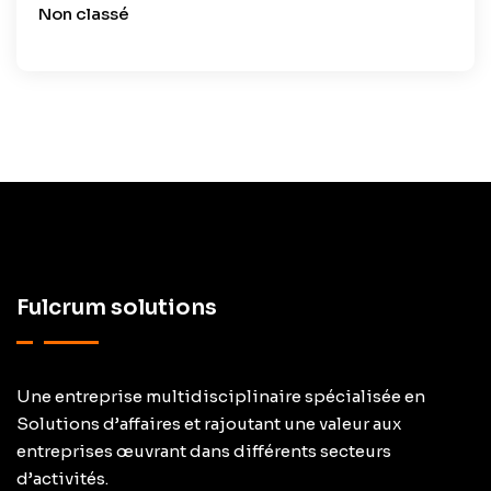
Non classé
Fulcrum solutions
Une entreprise multidisciplinaire spécialisée en
Solutions d’affaires et rajoutant une valeur aux
entreprises œuvrant dans différents secteurs
d’activités.