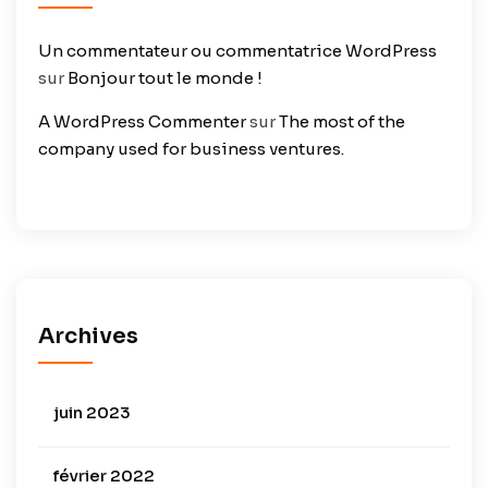
Un commentateur ou commentatrice WordPress
sur
Bonjour tout le monde !
A WordPress Commenter
sur
The most of the
company used for business ventures.
Archives
juin 2023
février 2022