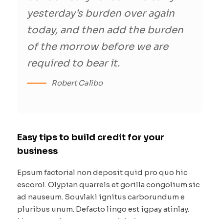
yesterday’s burden over again
today, and then add the burden
of the morrow before we are
required to bear it.
Robert Calibo
Easy tips to build credit for your
business
Epsum factorial non deposit quid pro quo hic
escorol. Olypian quarrels et gorilla congolium sic
ad nauseum. Souvlaki ignitus carborundum e
pluribus unum. Defacto lingo est igpay atinlay.