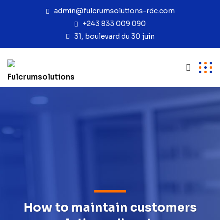
admin@fulcrumsolutions-rdc.com
+243 833 009 090
31, boulevard du 30 juin
How to maintain customers