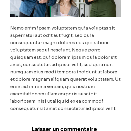
Nemo enim ipsam voluptatem quia voluptas sit
aspernatur aut odit aut fugit, sed quia
consequuntur magni dolores eos qui ratione
voluptatem sequi nesciunt. Neque porro
quisquam est, qui dolorem ipsum quia dolor sit
amet, consectetur, adipisci velit, sed quia non
numquam eius modi tempora incidunt ut labore
et dolore magnam aliquam quaerat voluptatem. Ut
enim ad minima veniam, quis nostrum
exercitationem ullam corporis suscipit
laboriosam, nisi ut aliquid ex ea commodi
consequatur sit amet consectetur adipisci velit.
Laisser un commentaire