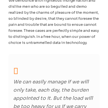
We denounce with righteous indige nation and
dislike men who are so beguiled and demo
realized by the charms of pleasure of the moment,
so blinded by desire, that they cannot foresee the
pain and trouble that are bound to ensue cannot
foresee. These cases are perfectly simple and easy
to distinguish. In a free hour, when our power of
choice is untrammelled data in technology.
We can easily manage if we will
only take, each day, the burden
appointed to it. But the load will
be too heavy for us if we carry