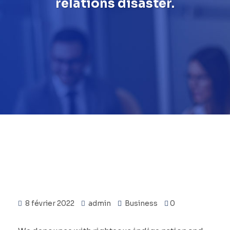
relations disaster.
8 février 2022
admin
Business
0